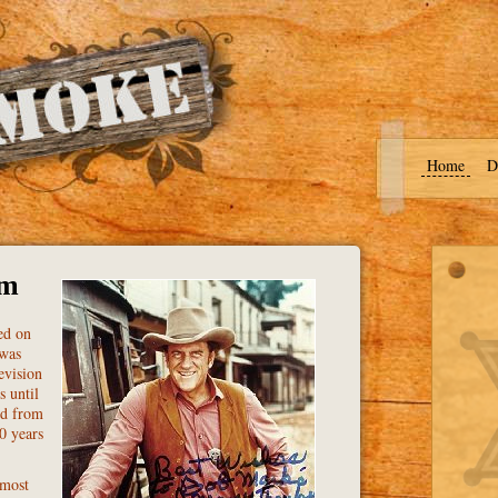
Home
D
om
ed on
 was
evision
s until
ed from
0 years
 most