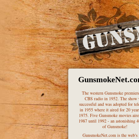
GunsmokeNet.c
The western Gunsmoke premier
CBS radio in 1952. The show
successful and was adopted for tel
in 1955 where it aired for 20 year
1975. Five Gunsmoke movies air
1987 until 1992 - an astonishing 4
of Gunsmoke!
GunsmokeNet.com is the web's