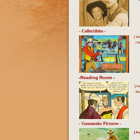
- Collectibles
-
[
do
|
b
-
Reading Room
-
[
In
Do
- Gunsmoke Pictures
-
[
Po