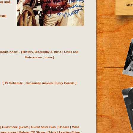
on and
[
Matt
ican
[
Didja Know...
|
History, Biography & Trivia
|
Links and
References
|
trivia
]
[
TV Schedule
|
Gunsmoke
movies
|
Story Boards
]
[
Gunsmoke
guests
|
Guest Actor Bios
|
Oscars
|
Most
ppearances
|
Related TV Shows
|
Trivia
|
Leading Roles
|