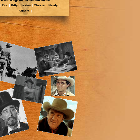
|
Doc
|
Kitty
|
Festus
|
Chester
|
Newly
|
Other
s
]