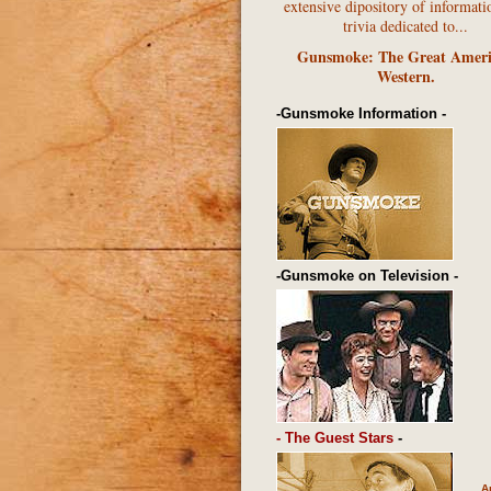
extensive dipository of informati
trivia dedicated to...
Gunsmoke: The Great Amer
Western.
-Gunsmoke Information -
-Gunsmoke on Television -
- The Guest Stars
-
A