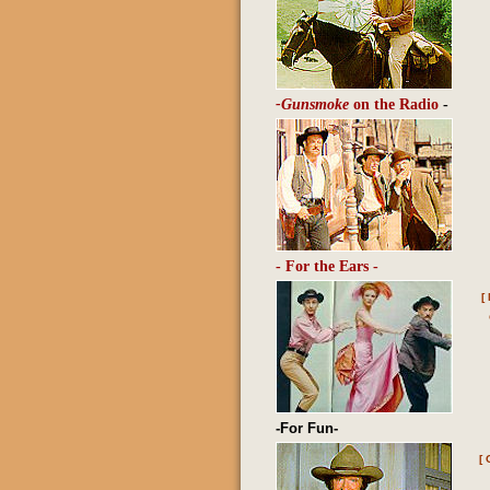
-Gunsmoke
on the Radio
-
- For the Ears -
[
-For Fun-
[