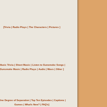
[
Trivia
|
Radio Plays
|
The Characters
|
Pictures
]
Music Trivia
|
Sheet Music
|
Listen to Gunsmoke Songs
|
Gunsmoke
Music
|
Radio Plays
|
Audio
|
Wavs
|
Other
]
One Degree of Separation
|
Top Ten Episodes
|
Captions
|
Games
|
What's New?
|
FAQ's
]