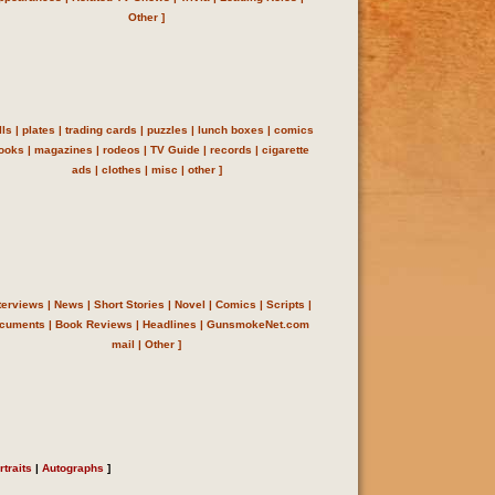
Other
]
lls
|
plates
|
trading cards
|
puzzles
|
lunch boxes
|
comics
ooks
|
magazines
|
rodeos
|
TV Guide
|
records
|
cigarette
ads
|
clothes
|
misc
|
other
]
terviews
|
News
|
Short Stories
|
Novel
|
Comics
|
Scripts
|
cuments
|
Book Reviews
|
Headlines
| GunsmokeNet.com
mail
|
Other
]
rtraits
|
Autographs
]