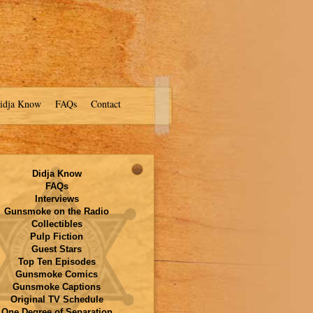
idja Know
FAQs
Contact
Didja Know
FAQs
Interviews
Gunsmoke on the Radio
Collectibles
Pulp Fiction
Guest Stars
Top Ten Episodes
Gunsmoke Comics
Gunsmoke Captions
Original TV Schedule
One Degree of Separation