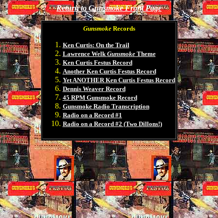
Return to Gunsmoke Front Page
Gunsmoke
Records
Ken Curtis: On the Trail
Lawrence Welk
Gunsmoke
Theme
Ken Curtis Festus Record
Another Ken Curtis Festus Record
Yet ANOTHER Ken Curtis Festus Record
Dennis Weaver Record
45 RPM Gunsmoke Record
Gunsmoke Radio Transcription
Radio on a Record #1
Radio on a Record #2 (Two Dillons!)