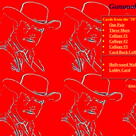
Gunsmok
Cards from the `50'
One Pair
Three More
Collage #1
Collage #2
Collage #3
Card Back Col
Hollywood Wal
Lobby Card
Retur