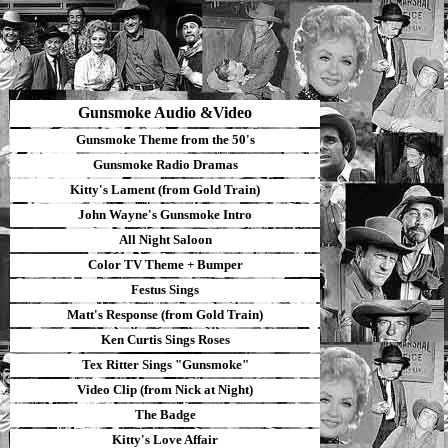
Gunsmoke Audio &Video
Gunsmoke Theme from the 50's
Gunsmoke Radio Dramas
Kitty's Lament (from Gold Train)
John Wayne's Gunsmoke Intro
All Night Saloon
Color TV Theme
+
B
umper
Festus Sings
Matt's Response (from Gold Train)
Ken Curtis Sings Roses
Tex Ritter Sings "Gunsmoke"
Video Clip
(from Nick at Night)
The Badge
Kitty's Love Affair