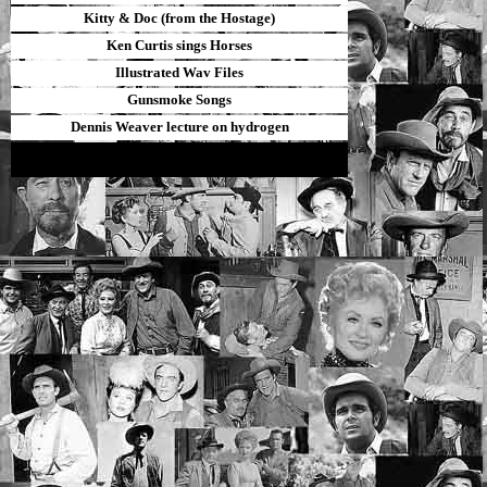
Kitty & Doc (from the Hostage)
Ken Curtis sings Horses
Illustrated Wav Files
Gunsmoke Songs
Dennis Weaver lecture on hydrogen