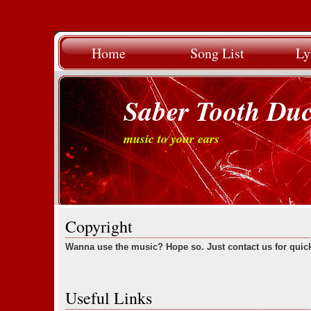
Home
Song List
Ly
Saber Tooth Du
music to your ears
Copyright
Wanna use the music? Hope so. Just contact us for quic
Useful Links