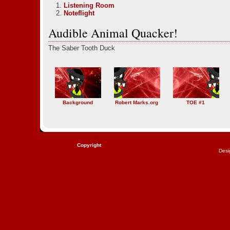
Listening Room
Noteflight
Audible Animal Quacker!
The Saber Tooth Duck
Background
Robert Marks.org
TOE #1
Copyright
Desi