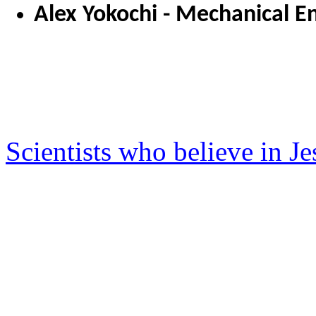
Alex Yokochi - Mechanical E
Scientists who believe in J