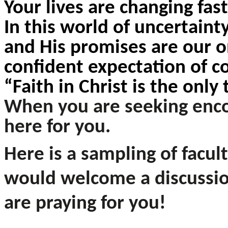
Your lives are changing fas
In this world of uncertaint
and His promises are our o
confident expectation of 
“Faith in
Christ is the only
When you are seeking enco
here for you.
Here is a sampling of facul
would welcome a discussio
are praying for you!