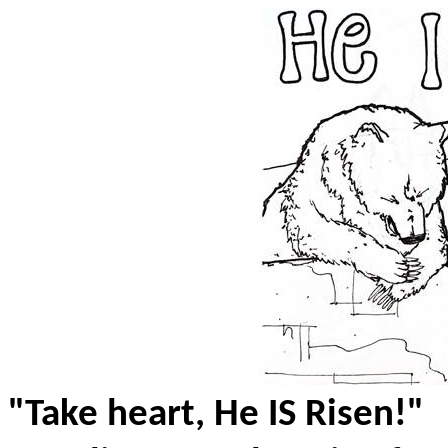
"Take heart, He IS Risen!"