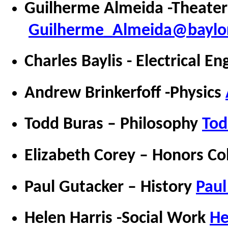
Guilherme Almeida -Theater
Guilherme_Almeida@baylo
Charles Baylis - Electrical E
Andrew Brinkerfoff -Physics
Todd Buras – Philosophy
Tod
Elizabeth Corey – Honors Co
Paul Gutacker – History
Pau
Helen Harris -Social Work
He