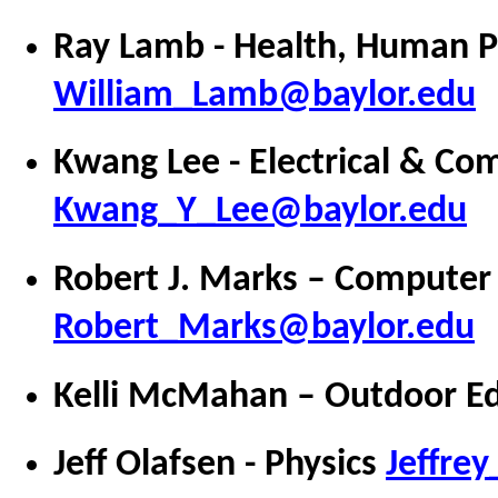
Ray Lamb - Health, Human P
William_Lamb@baylor.edu
Kwang Lee -
Electrical & Co
Kwang_Y_Lee@baylor.edu
Robert J. Marks – Computer
Robert_Marks@baylor.edu
Kelli McMahan – Outdoor E
Jeff Olafsen - Physics
Jeffre