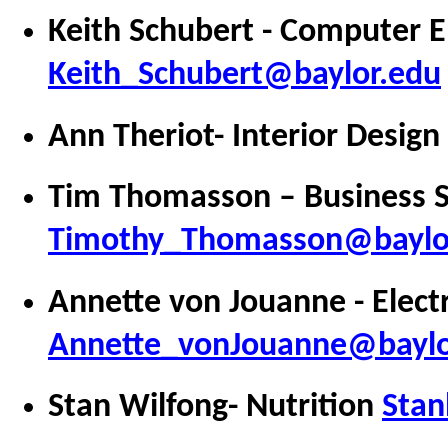
Keith Schubert - Computer E
Keith_Schubert@baylor.edu
Ann Theriot- Interior Design
Tim Thomasson – Business 
Timothy_Thomasson@baylo
Annette von Jouanne - Electr
Annette_vonJouanne@baylo
Stan Wilfong- Nutrition
Stan