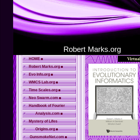
Robert Marks.org
HOME
Virtua
Robert Marks.org
Evo Info.org
WMCS Lab.org
Time Scales.org
Neo Swarm.com
Handbook of Fourier
. . .
Analysis.com
Mystery of Lifes
. . .
Origins.org
GunsmokeNet.com