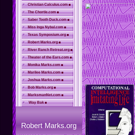
Christian Calculus.com
The Chortle.com
Saber Tooth Duck.com
Miss Inga Nybal.com
Texas Symposium.org
Robert Marks.org
River Ranch Retreat.org
Theater of the Ears.com
Monika Marks.com
Marilee Marks.com
Joshua Marks.com
Bob Marks.org
MarksmanNet.com
Way Bak
Robert Marks.org