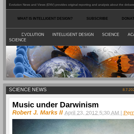
Evolution News and Views (ENV) provides original reporting and analysis about the debate o
WHAT IS INTELLIGENT DESIGN?
SUBSCRIBE
DONA
EVOLUTION
INTELLIGENT DESIGN
SCIENCE
AC
SCIENCE
SCIENCE NEWS
8.7.20
Music under Darwinism
Robert J. Marks II
April 23, 2012 5:30 AM |
Per