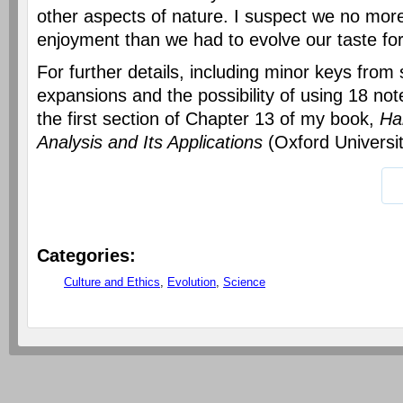
other aspects of nature. I suspect we no more
enjoyment than we had to evolve our taste for
For further details, including minor keys fro
expansions and the possibility of using 18 no
the first section of Chapter 13 of my book,
Ha
Analysis and Its Applications
(Oxford Universit
Categories
:
Culture and Ethics
,
Evolution
,
Science