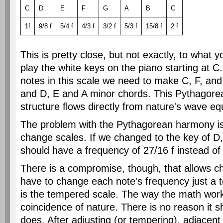
C
D
E
F
G
A
B
C
1f
9/8 f
5/4 f
4/3 f
3/2 f
5/3 f
15/8 f
2 f
This is pretty close, but not exactly, to what
play the white keys on the piano starting at C
notes in this scale we need to make C, F, an
and D, E and A minor chords. This Pythagore
structure flows directly from nature's wave eq
The problem with the Pythagorean harmony is 
change scales. If we changed to the key of D,
should have a frequency of 27/16 f instead of 
There is a compromise, though, that allows 
have to change each note's frequency just a t
is the tempered scale. The way the math work
coincidence of nature. There is no reason it sh
does. After adjusting (or tempering), adjacent