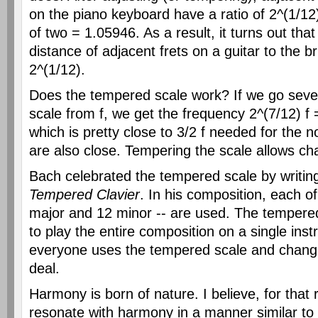
on the piano keyboard have a ratio of 2^(1/12)
of two = 1.05946. As a result, it turns out tha
distance of adjacent frets on a guitar to the bri
2^(1/12).
Does the tempered scale work? If we go seven
scale from f, we get the frequency 2^(7/12) f
which is pretty close to 3/2 f needed for the 
are also close. Tempering the scale allows ch
Bach celebrated the tempered scale by writi
Tempered Clavier
. In his composition, each of
major and 12 minor -- are used. The tempere
to play the entire composition on a single ins
everyone uses the tempered scale and changi
deal.
Harmony is born of nature. I believe, for that
resonate with harmony in a manner similar to