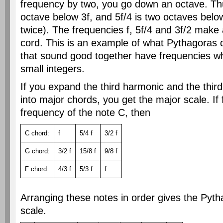
frequency by two, you go down an octave. Thu
octave below 3f, and 5f/4 is two octaves below
twice). The frequencies f, 5f/4 and 3f/2 make 
cord. This is an example of what Pythagoras 
that sound good together have frequencies wh
small integers.
If you expand the third harmonic and the thir
into major chords, you get the major scale. If 
frequency of the note C, then
C chord:
f
5/4 f
3/2 f
G chord:
3/2 f
15/8 f
9/8 f
F chord:
4/3 f
5/3 f
f
Arranging these notes in order gives the Pyt
scale.