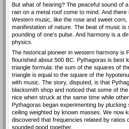
But what of hearing? The peaceful sound of a
rain on a metal roof come to mind. And there 
Western music, like the rose and sweet corn, i
manifestation of nature. The beat of music is s
pounding of one's pulse. And harmony is a dire
physics.
The historical pioneer in western harmony is
flourished about 500 BC. Pythagoras is best k
triangle formula: the sum of the squares of the
triangle is equal to the square of the hypoten
with music. The story, disputed, is that Pyth
blacksmith shop and noticed that some of t
nice when struck at the same time while othe
Pythagoras began experimenting by plucking s
ceiling weighted by known masses. We now 
discovered that frequencies related by ratios 
sounded good together.