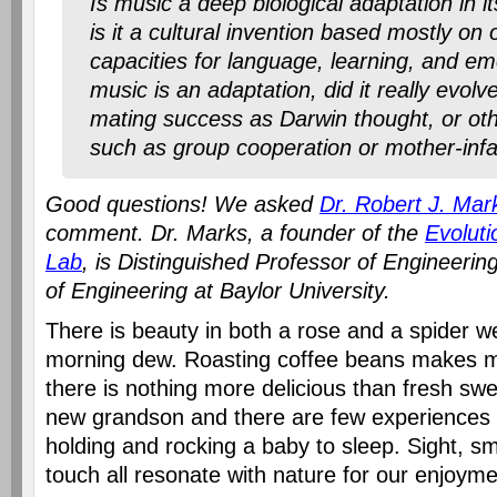
Is music a deep biological adaptation in it
is it a cultural invention based mostly on 
capacities for language, learning, and em
music is an adaptation, did it really evol
mating success as Darwin thought, or oth
such as group cooperation or mother-inf
Good questions! We asked
Dr. Robert J. Mark
comment. Dr. Marks, a founder of the
Evoluti
Lab
, is Distinguished Professor of Engineerin
of Engineering at Baylor University.
There is beauty in both a rose and a spider w
morning dew. Roasting coffee beans makes 
there is nothing more delicious than fresh swe
new grandson and there are few experiences
holding and rocking a baby to sleep. Sight, sm
touch all resonate with nature for our enjoyme