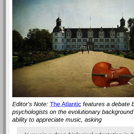
Editor's Note:
The Atlantic
features a debate b
psychologists on the evolutionary backgroun
ability to appreciate music, asking