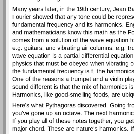
Many years later, in the 19th century, Jean B
Fourier showed that any tone could be repres
fundamental frequency and its harmonics. Eng
and mathematicians know this math as the Four
comes from a solution of the wave equation for
e.g. guitars, and vibrating air columns, e.g. 
wave equation is a partial differential equatio
physics that must be obeyed when vibrating o
the fundamental frequency is f, the harmonics a
One of the reasons a trumpet and a violin pl
sound different is that the mix of harmonics is 
Harmonics, like good-smelling foods, are ubiqu
Here's what Pythagoras discovered. Going fr
you've gone up an octave. The next harmonics
If you play all of these notes together, you ge
major chord. These are nature's harmonics. If