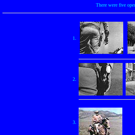
There were five open
1.
.
2.
3.