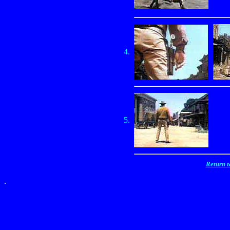
4.
5.
Return 
.