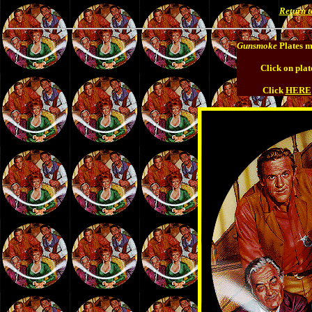
Return 
Gunsmoke
Plates m
Click on plat
Click
HERE